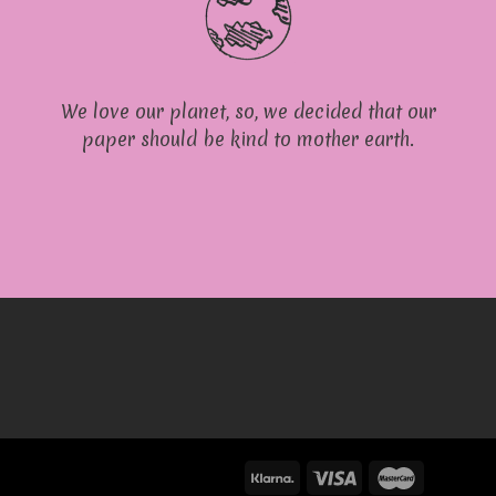
We love our planet, so, we decided that our
paper should be kind to mother earth.