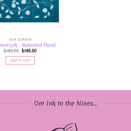
SILK SCREEN
eentryck – Botanical Floral
kr
95.00
kr
85.50
Add to cart
Om Ink to the Nines...