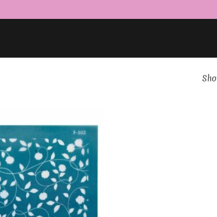
Show
Add to
Wishlist