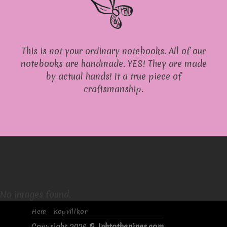
This is not your ordinary notebooks. All of our
notebooks are handmade. YES! They are made
by actual hands! It a true piece of
craftsmanship.
No images found.
Hem
Kopvillkor
Copyright 2026 ©
Inktothenines.com