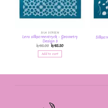
SILK SCREEN
Lera silkscreentryck – Geometry
Silkscr
Design 3
kr
95.00
kr
85.50
Add to cart