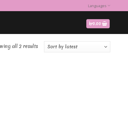
Languages
kr
0.00
ing all 2 results