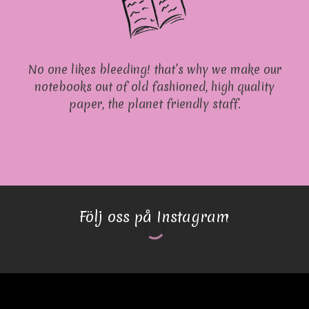
No one likes bleeding! that’s why we make our
notebooks out of old fashioned, high quality
paper, the planet friendly staff.
Följ oss på Instagram