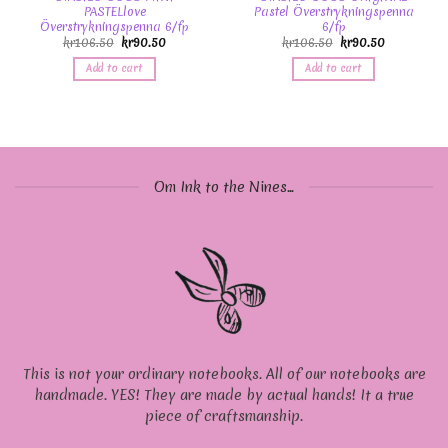
PASTELlove
Pastel Överstrykningspenna
Överstrykningspenna 6/fp
6/fp
kr
106.50
kr
90.50
kr
106.50
kr
90.50
Add to cart
Add to cart
Om Ink to the Nines...
This is not your ordinary notebooks. All of our notebooks are
handmade. YES! They are made by actual hands! It a true
piece of craftsmanship.