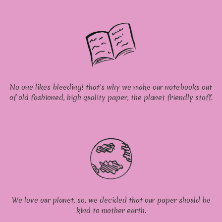
No one likes bleeding! that’s why we make our notebooks out
of old fashioned, high quality paper, the planet friendly staff.
We love our planet, so, we decided that our paper should be
kind to mother earth.