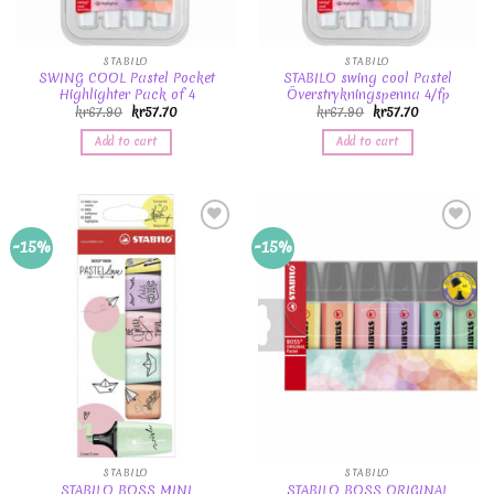
STABILO
STABILO
SWING COOL Pastel Pocket
STABILO swing cool Pastel
Highlighter Pack of 4
Överstrykningspenna 4/fp
kr
67.90
kr
57.70
kr
67.90
kr
57.70
Add to cart
Add to cart
Add to
Add to
-15%
-15%
Wishlist
Wishlist
STABILO
STABILO
STABILO BOSS MINI
STABILO BOSS ORIGINAL