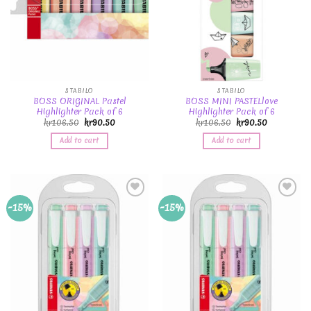
STABILO
STABILO
BOSS ORIGINAL Pastel
BOSS MINI PASTELlove
Highlighter Pack of 6
Highlighter Pack of 6
kr
106.50
kr
90.50
kr
106.50
kr
90.50
Add to cart
Add to cart
Add to
Add to
-15%
-15%
Wishlist
Wishlist