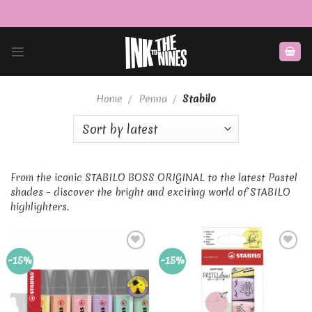
Skip
to
content
Home
/
Penna
/
Stabilo
From the iconic STABILO BOSS ORIGINAL to the latest Pastel
shades – discover the bright and exciting world of STABILO
highlighters.
Add to
Add to
-15%
-15%
Wishlist
Wishlist