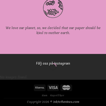
We love our planet, so, we decided that our paper should be
kind to mother earth.
Följ oss på Instagram
No images found.
Hem
Kopvillkor
Copyright 2026 ©
Inktothenines.com