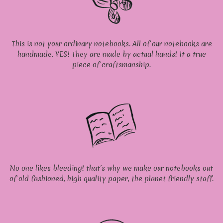
This is not your ordinary notebooks. All of our notebooks are
handmade. YES! They are made by actual hands! It a true
piece of craftsmanship.
No one likes bleeding! that’s why we make our notebooks out
of old fashioned, high quality paper, the planet friendly staff.