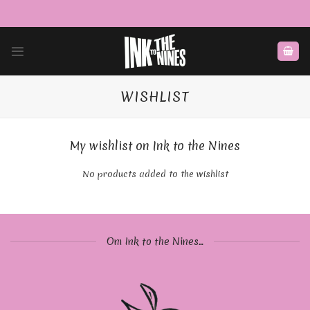
Skip
to
content
WISHLIST
My wishlist on Ink to the Nines
No products added to the wishlist
Om Ink to the Nines...