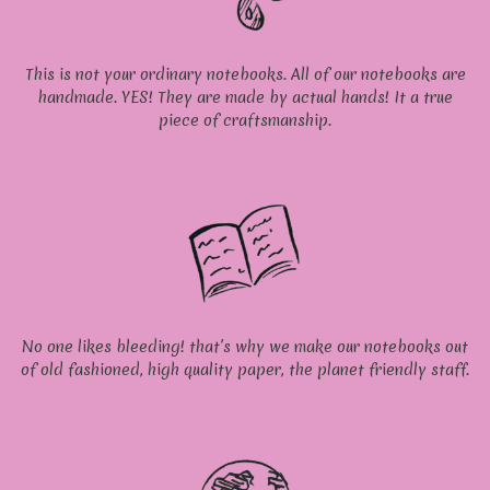
This is not your ordinary notebooks. All of our notebooks are
handmade. YES! They are made by actual hands! It a true
piece of craftsmanship.
No one likes bleeding! that’s why we make our notebooks out
of old fashioned, high quality paper, the planet friendly staff.