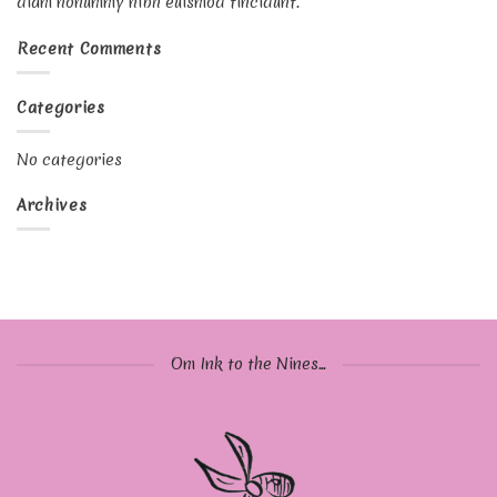
diam nonummy nibh euismod tincidunt.
Recent Comments
Categories
No categories
Archives
Om Ink to the Nines...