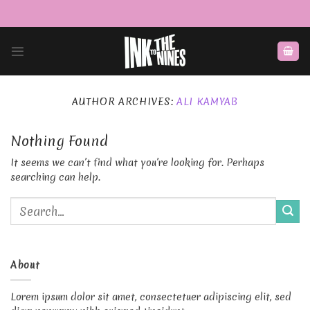
Skip
to
content
AUTHOR ARCHIVES:
ALI KAMYAB
Nothing Found
It seems we can’t find what you’re looking for. Perhaps
searching can help.
About
Lorem ipsum dolor sit amet, consectetuer adipiscing elit, sed