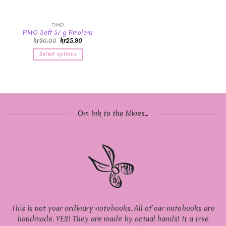
FIMO
FIMO Soft 57 g Fimolera
kr
30.00
kr
25.90
Select options
Om Ink to the Nines...
This is not your ordinary notebooks. All of our notebooks are
handmade. YES! They are made by actual hands! It a true