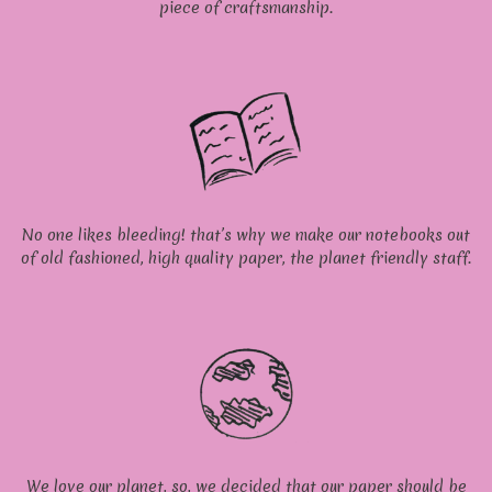
piece of craftsmanship.
No one likes bleeding! that’s why we make our notebooks out
of old fashioned, high quality paper, the planet friendly staff.
We love our planet, so, we decided that our paper should be