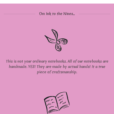
Om Ink to the Nines...
This is not your ordinary notebooks. All of our notebooks are
handmade. YES! They are made by actual hands! It a true
piece of craftsmanship.