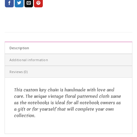
Description
Additional information
Reviews (0)
This custom key chain is handmade with love and
care. The unique vintage floral patterned cloth same
as the notebooks is ideal for all notebook owners as
a gift or for yourself that will complete your own
collection.