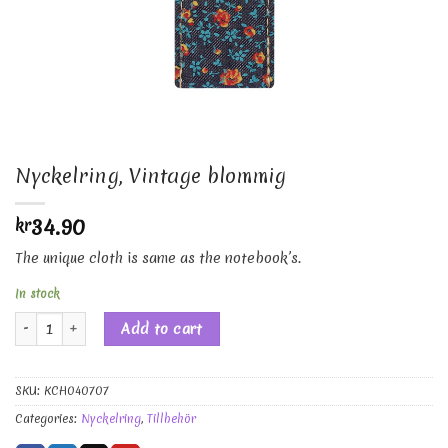
Nyckelring, Vintage blommig
34.90
kr
The unique cloth is same as the notebook’s.
In stock
Nyckelring, Vintage blommig quantity
Add to cart
SKU:
KCH040707
Categories:
Nyckelring
,
Tillbehör