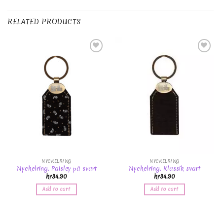
RELATED PRODUCTS
Add to
Add to
Wishlist
Wishlist
NYCKELRING
NYCKELRING
Nyckelring, Paisley på svart
Nyckelring, Klassik svart
kr
34.90
kr
34.90
Add to cart
Add to cart