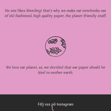
No one likes bleeding! that’s why we make our notebooks out
of old fashioned, high quality paper, the planet friendly staff.
We love our planet, so, we decided that our paper should be
kind to mother earth.
Följ oss på Instagram