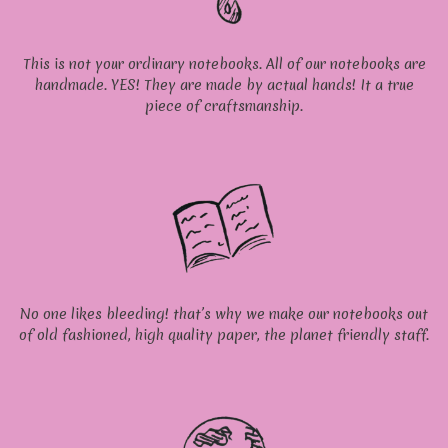
This is not your ordinary notebooks. All of our notebooks are
handmade. YES! They are made by actual hands! It a true
piece of craftsmanship.
No one likes bleeding! that’s why we make our notebooks out
of old fashioned, high quality paper, the planet friendly staff.