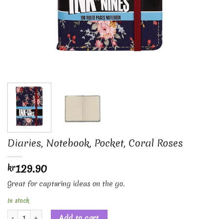
Diaries, Notebook, Pocket, Coral Roses
129.90
kr
Great for capturing ideas on the go.
In stock
Diaries, Notebook, Pocket, Coral Roses quantity
Add to cart