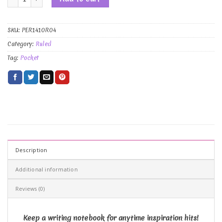
SKU:
PER1410R04
Category:
Ruled
Tag:
Pocket
Description
Additional information
Reviews (0)
Keep a writing notebook for anytime inspiration hits!