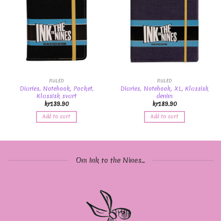
RULED
RULED
Diaries, Notebook, Pocket,
Diaries, Notebook, XL, Klassisk
Klassisk svart
denim
kr
139.90
kr
189.90
Add to cart
Add to cart
Om Ink to the Nines...