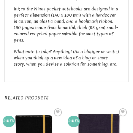
Ink to the Nines pocket notebooks are designed in a
p
erfect dimension (140 x 100 mm) with a hardcover
in cotton, an elastic band, and a bookmark ribbon.
190 pages made from beautiful, thick (95 gsm) sand-
colored recycled paper suitable for most types of
pens.
What note to take? Anything! (As a blogger or write,)
when you think up a new idea of a blog or short
story, when you devise a solution for something, etc.
RELATED PRODUCTS
Add to
Add to
RULED
RULED
Wishlist
Wishlist