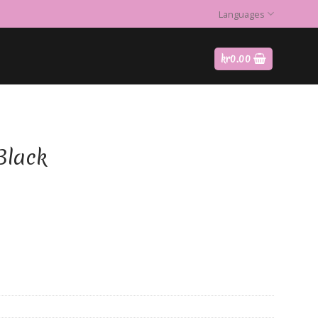
Languages
kr
0.00
Black