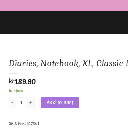
Diaries, Notebook, XL, Classic 
189.90
kr
In stock
Diaries, Notebook, XL, Classic Black quantity
Add to cart
SKU:
PER2517R01