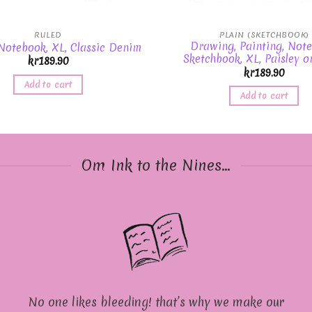
RULED
PLAIN (SKETCHBOOK)
Drawing, Painting, Note
 Notebook, XL, Classic Denim
Sketchbook, XL, Paisley o
kr
189.90
kr
189.90
Add to cart
Add to cart
Om Ink to the Nines...
No one likes bleeding! that’s why we make our