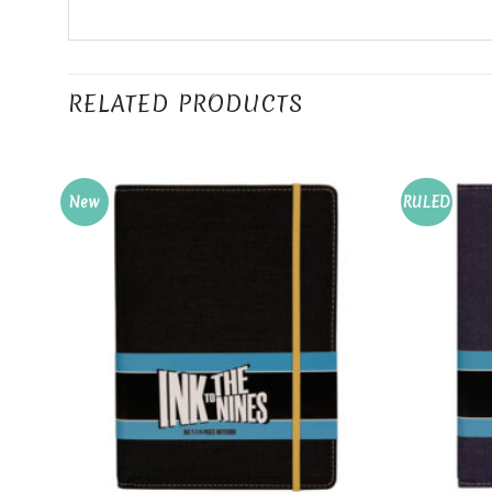
RELATED PRODUCTS
New
RULED
Add to
Wishlist