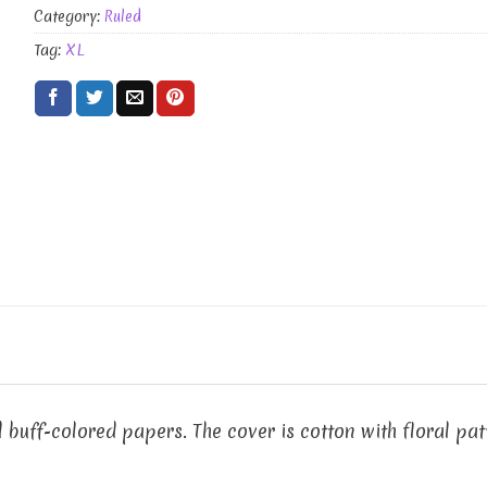
Category:
Ruled
Tag:
XL
 buff-colored papers. The cover is cotton with floral p