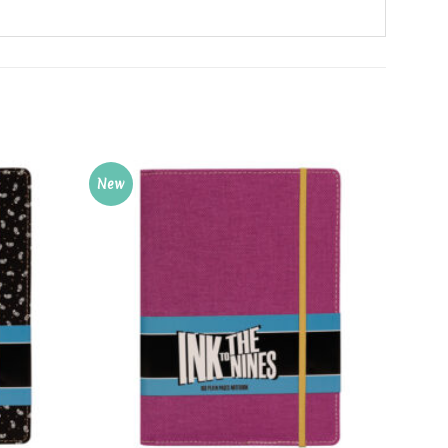
New
New
Add to
Add to
Wishlist
Wishlist