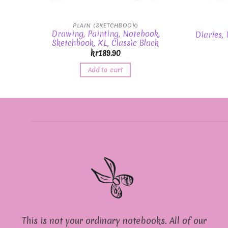
PLAIN (SKETCHBOOK)
Drawing, Painting, Notebook,
Diaries,
Sketchbook, XL, Classic Black
kr
189.90
Add to cart
This is not your ordinary notebooks. All of our