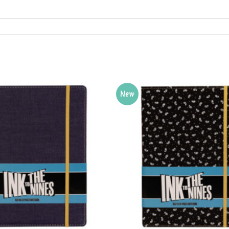
New
Add to
Wishlist