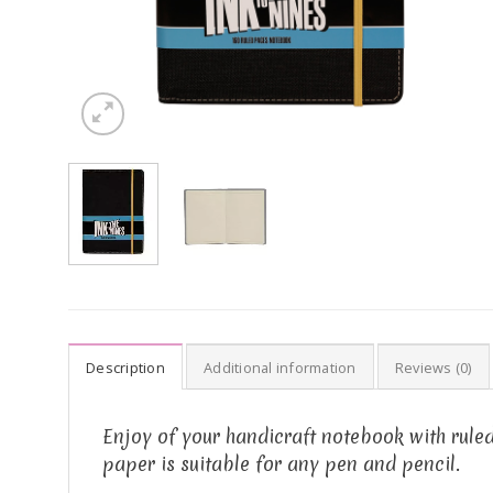
Description
Additional information
Reviews (0)
Enjoy of your handicraft notebook with ruled
paper is suitable for any pen and pencil.