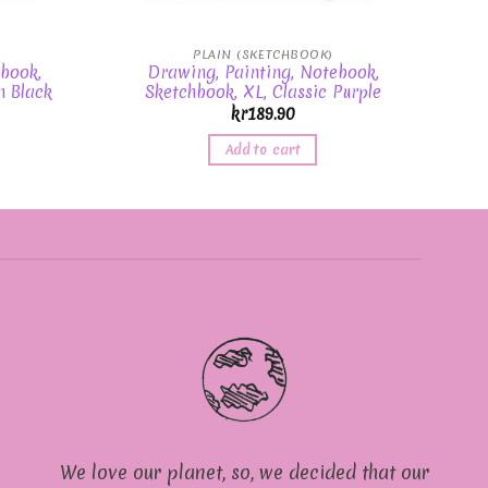
PLAIN (SKETCHBOOK)
book,
Drawing, Painting, Notebook,
n Black
Sketchbook, XL, Classic Purple
kr
189.90
Add to cart
We love our planet, so, we decided that our