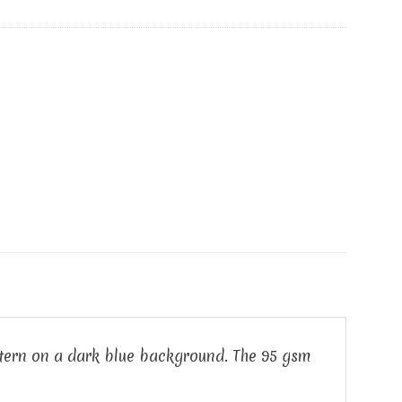
attern on a dark blue background. The 95 gsm