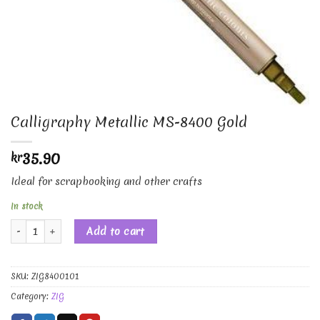
Calligraphy Metallic MS-8400 Gold
35.90
kr
Ideal for scrapbooking and other crafts
In stock
Calligraphy Metallic MS-8400 Gold quantity
Add to cart
SKU:
ZIG8400101
Category:
ZIG