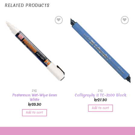
RELATED PRODUCTS
Add to
Add to
Wishlist
Wishlist
ZIG
ZIG
Posterman Wet-Wipe 6mm
Calligraphy II TC-3100 Black
White
kr
27.90
kr
39.90
Add to cart
Add to cart