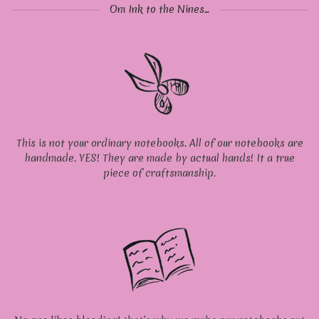
Om Ink to the Nines...
This is not your ordinary notebooks. All of our notebooks are
handmade. YES! They are made by actual hands! It a true
piece of craftsmanship.