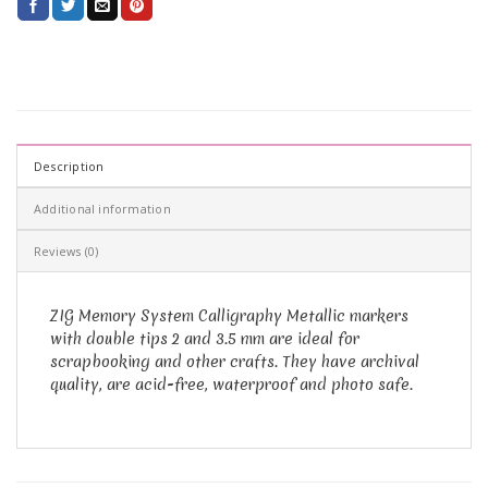
Description
Additional information
Reviews (0)
ZIG Memory System Calligraphy Metallic markers
with double tips 2 and 3.5 mm are ideal for
scrapbooking and other crafts. They have archival
quality, are acid-free, waterproof and photo safe.