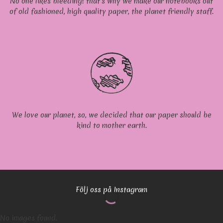
No one likes bleeding! that’s why we make our notebooks out
of old fashioned, high quality paper, the planet friendly staff.
We love our planet, so, we decided that our paper should be
kind to mother earth.
Följ oss på Instagram
No images found.