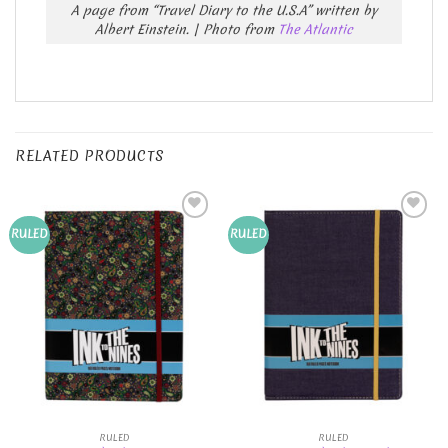
A page from “Travel Diary to the U.S.A” written by
Albert Einstein. | Photo from
The Atlantic
RELATED PRODUCTS
Add to
Add to
RULED
RULED
Wishlist
Wishlist
RULED
RULED