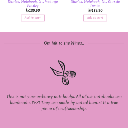
Diaries, Notebook, XL, Vintage
Diaries, Notebook, XL, Classic
Paisley
Denim
kr
189.90
kr
189.90
Add to cart
Add to cart
Om Ink to the Nines...
This is not your ordinary notebooks. All of our notebooks are
handmade. YES! They are made by actual hands! It a true
piece of craftsmanship.