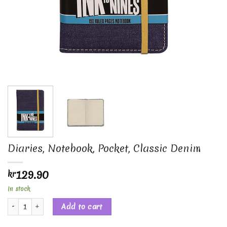
Diaries, Notebook, Pocket, Classic Denim
129.90
kr
In stock
Diaries, Notebook, Pocket, Classic Denim quantity
Add to cart