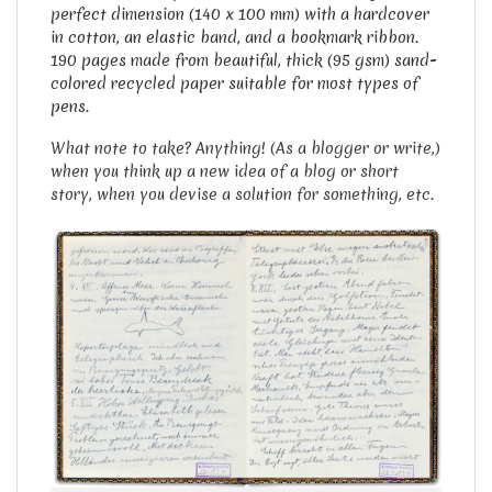
p
erfect dimension (140 x 100 mm) with a hardcover
in cotton, an elastic band, and a bookmark ribbon.
190 pages made from beautiful, thick (95 gsm) sand-
colored recycled paper suitable for most types of
pens.
What note to take? Anything! (As a blogger or write,)
when you think up a new idea of a blog or short
story, when you devise a solution for something, etc.