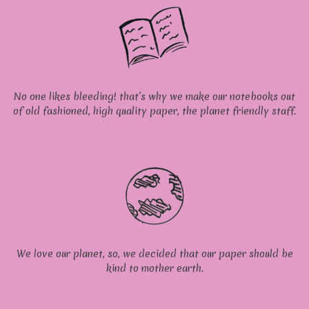
No one likes bleeding! that’s why we make our notebooks out
of old fashioned, high quality paper, the planet friendly staff.
We love our planet, so, we decided that our paper should be
kind to mother earth.