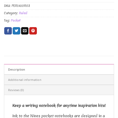
SKU:
PER1410R03
Category:
Ruled
Tag:
Pocket
Description
Additional information
Reviews (0)
Keep a writing notebook for anytime inspiration hits!
Ink to the Nines pocket notebooks are designed in a