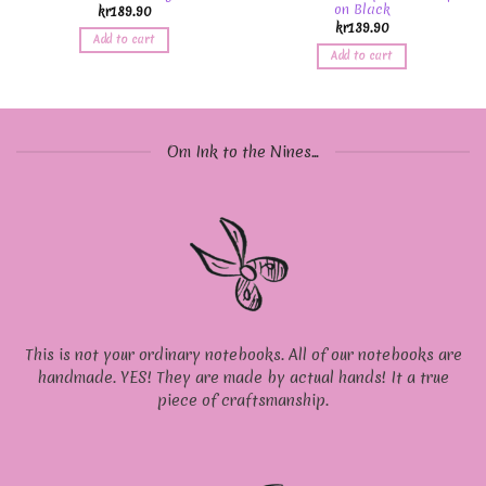
on Black
kr
189.90
kr
139.90
Add to cart
Add to cart
Om Ink to the Nines...
This is not your ordinary notebooks. All of our notebooks are
handmade. YES! They are made by actual hands! It a true
piece of craftsmanship.