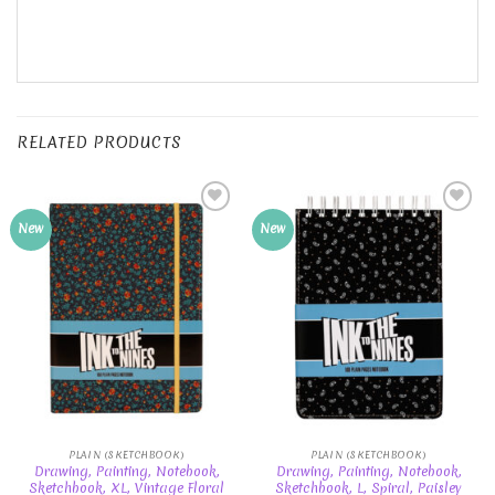
RELATED PRODUCTS
Add to
Add to
New
New
Wishlist
Wishlist
PLAIN (SKETCHBOOK)
PLAIN (SKETCHBOOK)
Drawing, Painting, Notebook,
Drawing, Painting, Notebook,
Sketchbook, XL, Vintage Floral
Sketchbook, L, Spiral, Paisley