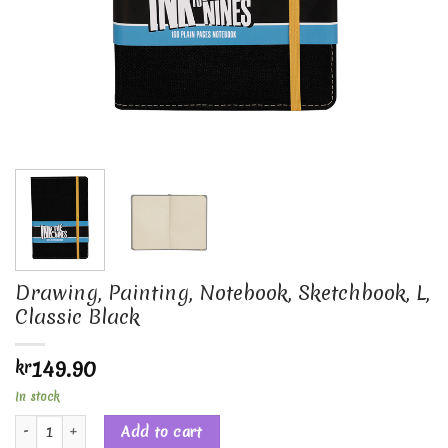
Drawing, Painting, Notebook, Sketchbook, L,
Classic Black
149.90
kr
In stock
Drawing, Painting, Notebook, Sketchbook, L, Classic Black quantity
Add to cart