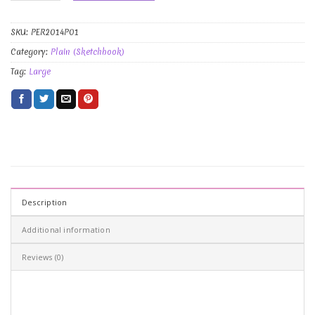
SKU:
PER2014P01
Category:
Plain (Sketchbook)
Tag:
Large
Description
Additional information
Reviews (0)