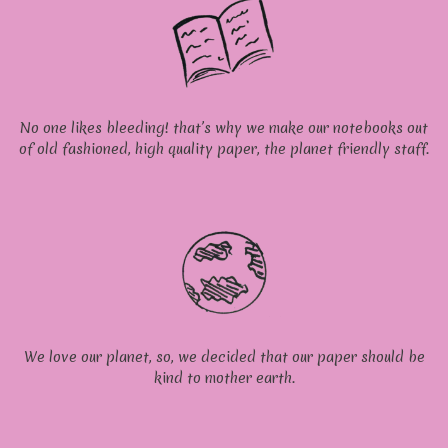
No one likes bleeding! that’s why we make our notebooks out
of old fashioned, high quality paper, the planet friendly staff.
We love our planet, so, we decided that our paper should be
kind to mother earth.