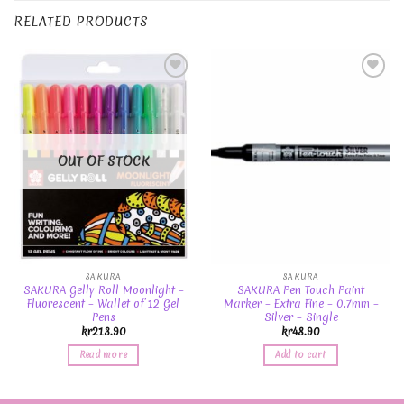
RELATED PRODUCTS
Add to
Add to
Wishlist
Wishlist
OUT OF STOCK
SAKURA
SAKURA
SAKURA Gelly Roll Moonlight –
SAKURA Pen Touch Paint
Fluorescent – Wallet of 12 Gel
Marker – Extra Fine – 0.7mm –
Pens
Silver – Single
kr
213.90
kr
48.90
Read more
Add to cart