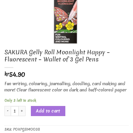
SAKURA Gelly Roll Moonlight Happy –
Fluorescent – Wallet of 3 Gel Pens
54.90
kr
Fun writing, colouring, journalling, doodling, card making and
more! Clear fluorescent color on dark and buff-colored paper
Only 3 left in stock
SAKURA Gelly Roll Moonlight Happy - Fluorescent - Wallet of 3 Gel Pen
Add to cart
SKU:
POXPGBMOO3B