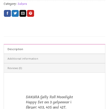
Category:
Sakura
Description
Additional information
Reviews (0)
SAKURA Gelly Roll Moonlight
Happy Set om 3 gelpennor i
färger: 403, 405 and 427.