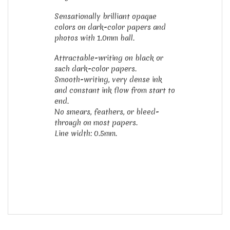
Sensationally brilliant opaque
colors on dark-color papers and
photos with 1.0mm ball.
Attractable-writing on black or
such dark-color papers.
Smooth-writing, very dense ink
and constant ink flow from start to
end.
No smears, feathers, or bleed-
through on most papers.
Line width: 0.5mm.