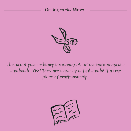
Om Ink to the Nines...
This is not your ordinary notebooks. All of our notebooks are
handmade. YES! They are made by actual hands! It a true
piece of craftsmanship.