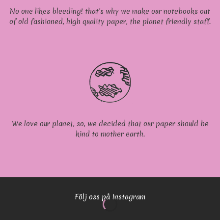
No one likes bleeding! that’s why we make our notebooks out
of old fashioned, high quality paper, the planet friendly staff.
We love our planet, so, we decided that our paper should be
kind to mother earth.
Följ oss på Instagram